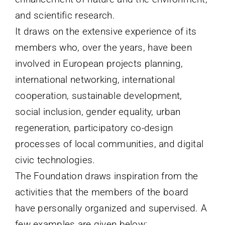
and
scientific
research
.
It draws on the extensive experience of its
members who, over the years, have been
involved in European projects planning,
international networking, international
cooperation, sustainable development,
social inclusion, gender equality, urban
regeneration, participatory co-design
processes of local communities, and digital
civic technologies.
The Foundation draws inspiration from the
activities that the members of the board
have personally organized and supervised.
A
few examples are given below: