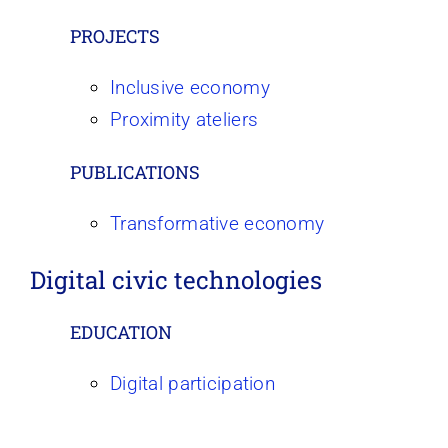
PROJECTS
Inclusive economy
Proximity ateliers
PUBLICATIONS
Transformative economy
Digital civic technologies
EDUCATION
Digital participation