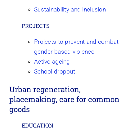
Sustainability and inclusion
PROJECTS
Projects to prevent and combat
gender-based violence
Active ageing
School dropout
Urban regeneration,
placemaking, care for common
goods
EDUCATION