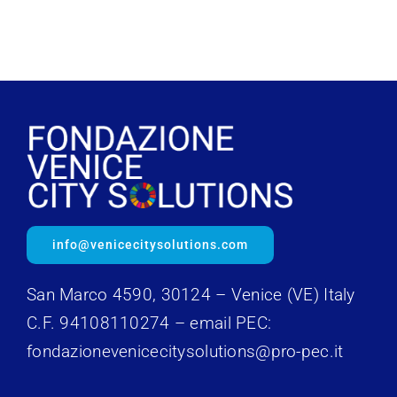
info@venicecitysolutions.com
San Marco 4590, 30124 – Venice (VE) Italy
C.F. 94108110274 – email PEC:
fondazionevenicecitysolutions@pro-pec.it