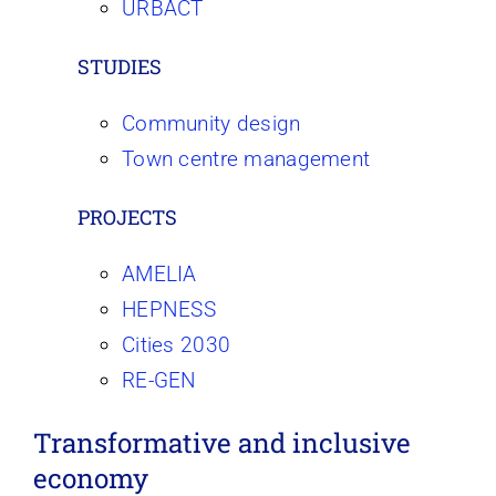
URBACT
STUDIES
Community design
Town centre management
PROJECTS
AMELIA
HEPNESS
Cities 2030
RE-GEN
Transformative and inclusive
economy