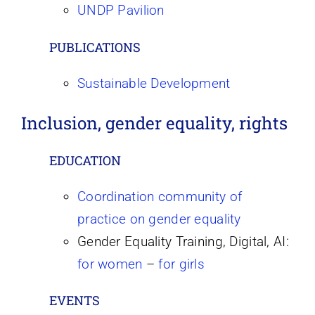
UNDP Pavilion
PUBLICATIONS
Sustainable Development
Inclusion, gender equality, rights
EDUCATION
Coordination community of
practice on gender equality
Gender Equality Training, Digital, AI:
for
women
–
for girls
EVENTS