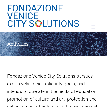
Skip
to
content
Toggle
Navigati
The Foundation
Activities
Activities
Contacts
Fondazione Venice
City
Solutions
pursues
exclusively
social
solidarity goals
,
and
intends
to
operate
in
the
fields
of
education
,
promotion
of
culture
and
art
,
protection
and
enhancement
of
nature
and
the
environment
,