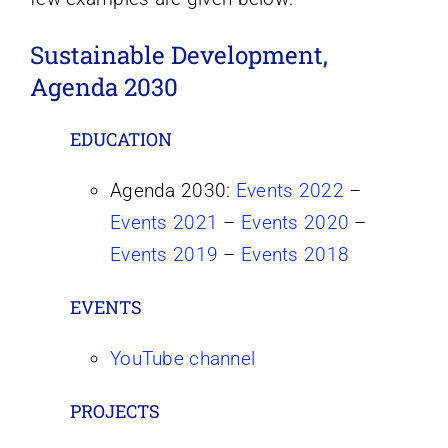
Sustainable Development,
Agenda 2030
EDUCATION
Agenda 2030:
Events 2022
–
Events 2021
–
Events 2020
–
Events 2019
–
Events 2018
EVENTS
YouTube channel
PROJECTS