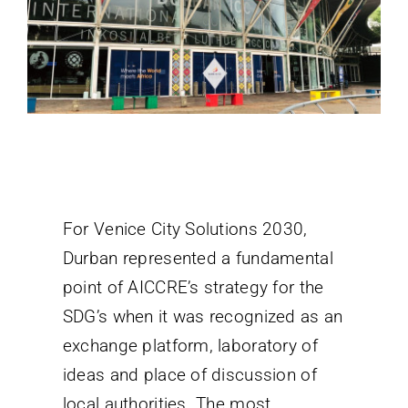
For Venice City Solutions 2030,
Durban represented a fundamental
point of AICCRE’s strategy for the
SDG’s when it was recognized as an
exchange platform, laboratory of
ideas and place of discussion of
local authorities. The most