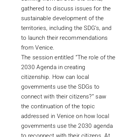
gathered to discuss issues for the
sustainable development of the
territories, including the SDG’s, and
to launch their recommendations
from Venice.
The session entitled “The role of the
2030 Agenda in creating
citizenship. How can local
governments use the SDGs to
connect with their citizens?” saw
the continuation of the topic
addressed in Venice on how local
governments use the 2030 agenda
to reconnect with their citizens. At