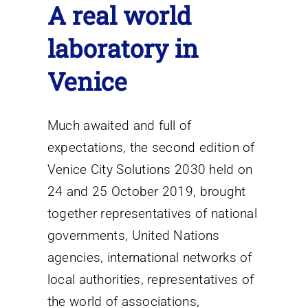
A real world
laboratory in
Venice
Much awaited and full of
expectations, the second edition of
Venice City Solutions 2030 held on
24 and 25 October 2019, brought
together representatives of national
governments, United Nations
agencies, international networks of
local authorities, representatives of
the world of associations,