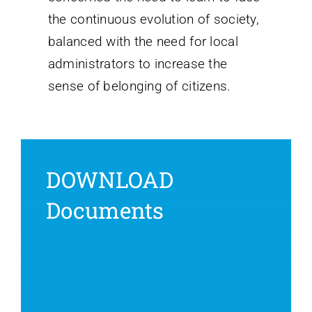
the continuous evolution of society,
balanced with the need for local
administrators to increase the
sense of belonging of citizens.
DOWNLOAD
Documents