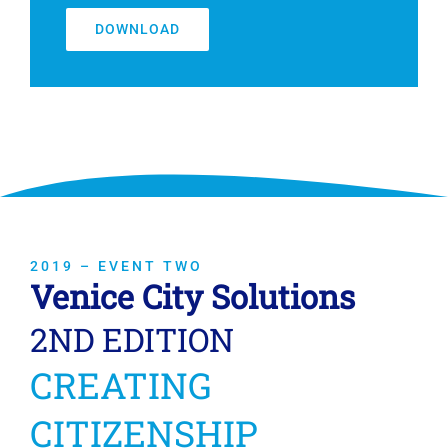
DOWNLOAD
2019 – EVENT TWO
Venice City Solutions
2ND EDITION
CREATING
CITIZENSHIP