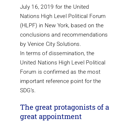
July 16, 2019 for the United
Nations High Level Political Forum
(HLPF) in New York, based on the
conclusions and recommendations
by Venice City Solutions.
In terms of dissemination, the
United Nations High Level Political
Forum is confirmed as the most
important reference point for the
SDG’s.
The great protagonists of a
great appointment