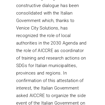
constructive dialogue has been
consolidated with the Italian
Government which, thanks to
Venice City Solutions, has
recognized the role of local
authorities in the 2030 Agenda and
the role of AICCRE as coordinator
of training and research actions on
SDGs for Italian municipalities,
provinces and regions. In
confirmation of this attestation of
interest, the Italian Government
asked AICCRE to organize the side
event of the Italian Government on