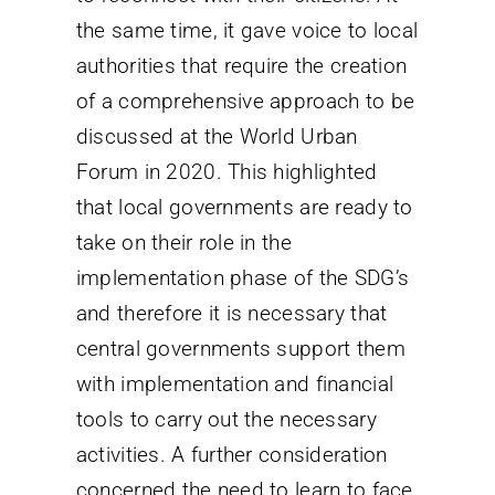
the same time, it gave voice to local
authorities that require the creation
of a comprehensive approach to be
discussed at the World Urban
Forum in 2020. This highlighted
that local governments are ready to
take on their role in the
implementation phase of the SDG’s
and therefore it is necessary that
central governments support them
with implementation and financial
tools to carry out the necessary
activities. A further consideration
concerned the need to learn to face