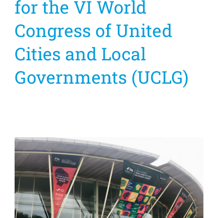
for the VI World
Congress of United
Cities and Local
Governments (UCLG)