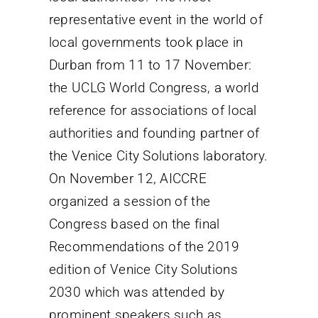
representative event in the world of
local governments took place in
Durban from 11 to 17 November:
the UCLG World Congress, a world
reference for associations of local
authorities and founding partner of
the Venice City Solutions laboratory.
On November 12, AICCRE
organized a session of the
Congress based on the final
Recommendations of the 2019
edition of Venice City Solutions
2030 which was attended by
prominent speakers such as