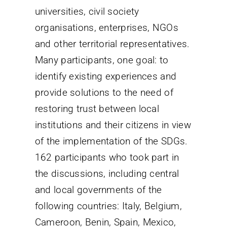
universities, civil society
organisations, enterprises, NGOs
and other territorial representatives.
Many participants, one goal: to
identify existing experiences and
provide solutions to the need of
restoring trust between local
institutions and their citizens in view
of the implementation of the SDGs.
162 participants who took part in
the discussions, including central
and local governments of the
following countries: Italy, Belgium,
Cameroon, Benin, Spain, Mexico,