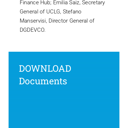
Finance Hub; Emilia Saiz, Secretary
General of UCLG, Stefano
Manservisi, Director General of
DGDEVCO.
DOWNLOAD
Documents