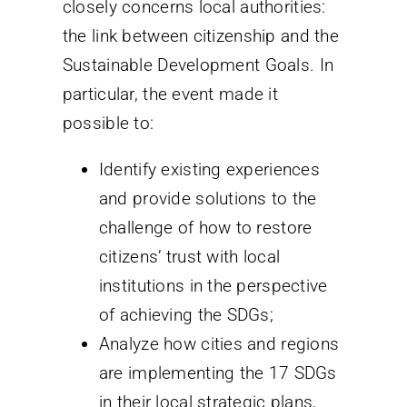
closely concerns local authorities:
the link between citizenship and the
Sustainable Development Goals. In
particular, the event made it
possible to:
Identify existing experiences
and provide solutions to the
challenge of how to restore
citizens’ trust with local
institutions in the perspective
of achieving the SDGs;
Analyze how cities and regions
are implementing the 17 SDGs
in their local strategic plans,