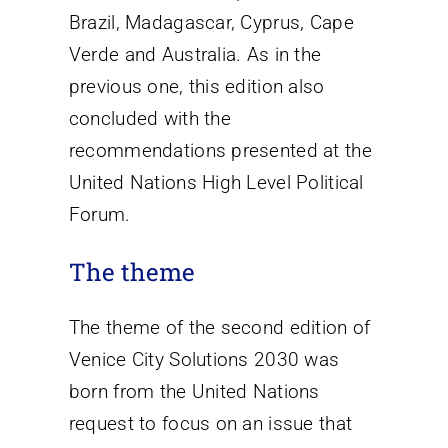
Brazil, Madagascar, Cyprus, Cape
Verde and Australia. As in the
previous one, this edition also
concluded with the
recommendations presented at the
United Nations High Level Political
Forum.
The theme
The theme of the second edition of
Venice City Solutions 2030 was
born from the United Nations
request to focus on an issue that