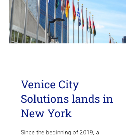
Venice City
Solutions lands in
New York
Since the beginning of 2019, a