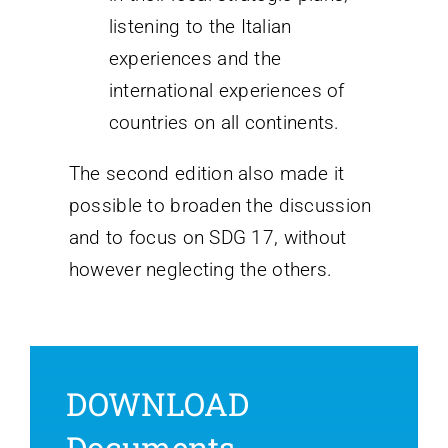
listening to the Italian
experiences and the
international experiences of
countries on all continents.
The second edition also made it
possible to broaden the discussion
and to focus on SDG 17, without
however neglecting the others.
DOWNLOAD
Documents