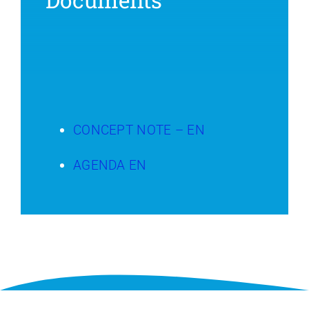
CONCEPT NOTE – EN
AGENDA EN