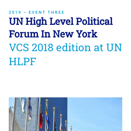
2019 – EVENT THREE
UN High Level Political
Forum In New York
VCS 2018 edition at UN
HLPF