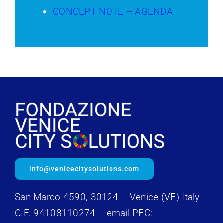
CONCEPT NOTE – AGENDA
info@venicecitysolutions.com
San Marco 4590, 30124 – Venice (VE) Italy
C.F. 94108110274 – email PEC: