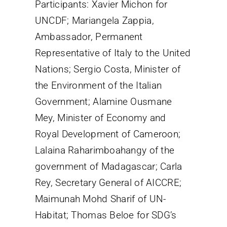
Participants: Xavier Michon for
UNCDF; Mariangela Zappia,
Ambassador, Permanent
Representative of Italy to the United
Nations; Sergio Costa, Minister of
the Environment of the Italian
Government; Alamine Ousmane
Mey, Minister of Economy and
Royal Development of Cameroon;
Lalaina Raharimboahangy of the
government of Madagascar; Carla
Rey, Secretary General of AICCRE;
Maimunah Mohd Sharif of UN-
Habitat; Thomas Beloe for SDG’s