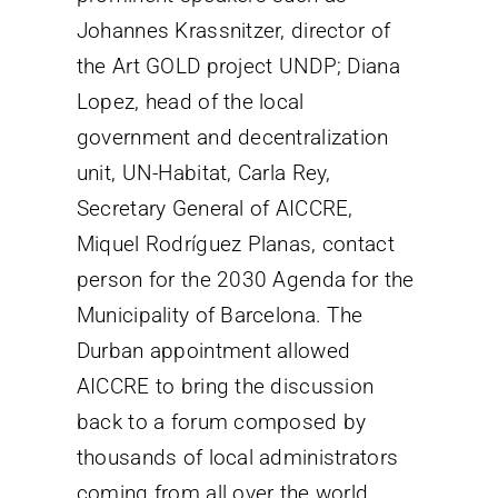
Johannes Krassnitzer, director of
the Art GOLD project UNDP; Diana
Lopez, head of the local
government and decentralization
unit, UN-Habitat, Carla Rey,
Secretary General of AICCRE,
Miquel Rodríguez Planas, contact
person for the 2030 Agenda for the
Municipality of Barcelona. The
Durban appointment allowed
AICCRE to bring the discussion
back to a forum composed by
thousands of local administrators
coming from all over the world,